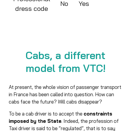
No
Yes
dress code
Cabs, a different
model from VTC!
At present, the whole vision of passenger transport
in France has been called into question. How can
cabs face the future? Will cabs disappear?
To be a cab driver is to accept the
constraints
imposed by the State
. Indeed, the profession of
Taxi driver is said to be “regulated”, that is to say