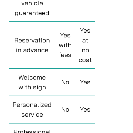
vehicle
guaranteed
Yes
Yes
Reservation
at
with
in advance
no
fees
cost
Welcome
No
Yes
with sign
Personalized
No
Yes
service
Professional