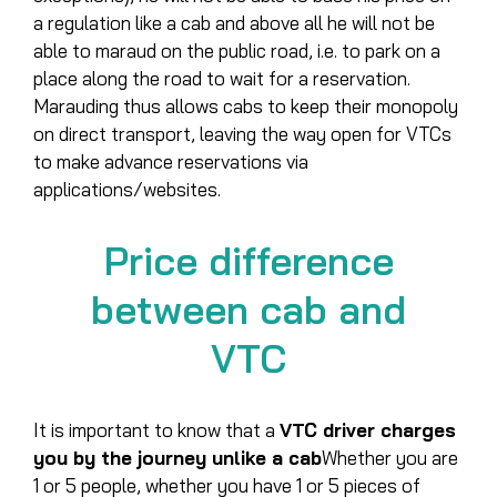
a regulation like a cab and above all he will not be
able to maraud on the public road, i.e. to park on a
place along the road to wait for a reservation.
Marauding thus allows cabs to keep their monopoly
on direct transport, leaving the way open for VTCs
to make advance reservations via
applications/websites.
Price difference
between cab and
VTC
It is important to know that a
VTC driver charges
you by the journey unlike a cab
Whether you are
1 or 5 people, whether you have 1 or 5 pieces of