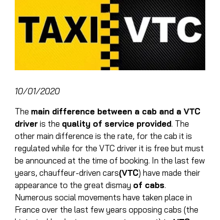
10/01/2020
The
main difference between a cab and a VTC
driver
is the
quality of service provided
. The
other main difference is the rate, for the cab it is
regulated while for the
VTC driver
it is free but must
be announced at the time of booking. In the last few
years, chauffeur-driven cars
(VTC
) have made their
appearance to the great dismay
of cabs
.
Numerous social movements have taken place in
France over the last few years opposing cabs (the