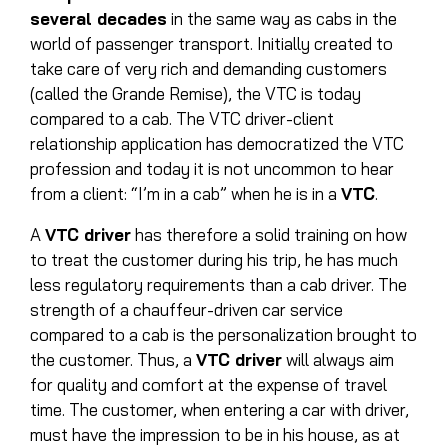
several decades
in the same way as cabs in the
world of passenger transport. Initially created to
take care of very rich and demanding customers
(called the Grande Remise), the VTC is today
compared to a cab. The VTC driver-client
relationship application has democratized the VTC
profession and today it is not uncommon to hear
from a client: “I’m in a cab” when he is in a
VTC
.
A
VTC driver
has therefore a solid training on how
to treat the customer during his trip, he has much
less regulatory requirements than a cab driver. The
strength of a chauffeur-driven car service
compared to a cab is the personalization brought to
the customer. Thus, a
VTC driver
will always aim
for quality and comfort at the expense of travel
time. The customer, when entering a car with driver,
must have the impression to be in his house, as at