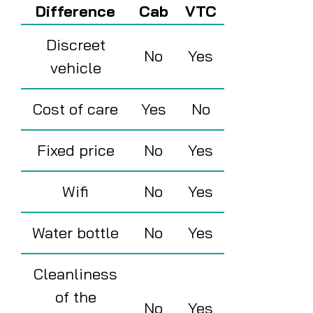
Difference
Cab
VTC
Discreet
No
Yes
vehicle
Cost of care
Yes
No
Fixed price
No
Yes
Wifi
No
Yes
Water bottle
No
Yes
Cleanliness
of the
No
Yes