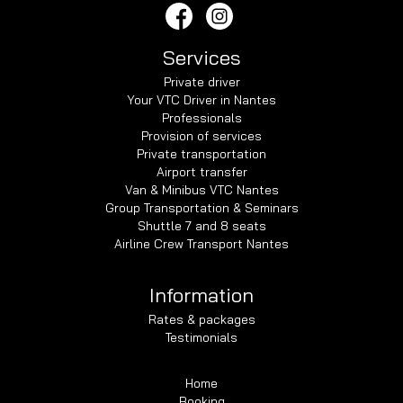
Services
Private driver
Your VTC Driver in Nantes
Professionals
Provision of services
Private transportation
Airport transfer
Van & Minibus VTC Nantes
Group Transportation & Seminars
Shuttle 7 and 8 seats
Airline Crew Transport Nantes
Information
Rates & packages
Testimonials
Home
Booking