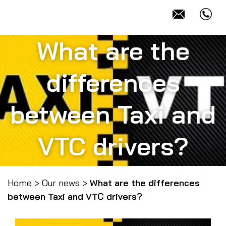
What are the
differences
between Taxi and
VTC drivers?
Home
>
Our news
>
What are the differences
between Taxi and VTC drivers?