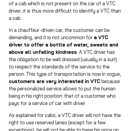
of a cab which is not present on the car of a VTC
driver, it is thus more difficult to identify a VTC than
a cab.
In a chauffeur-driven car, the customer can be
demanding, and it is not uncommon for
a VTC
driver to offer a bottle of water, sweets and
above all unfailing kindness
. A VTC driver has
the obligation to be well dressed (usually in a suit)
to respect the standards of the service to the
person. This type of transportation is now in vogue,
customers are very interested in VTC
because
the personalized service allows to put the human
being in his right position: that of a customer who
pays for a service of car with driver.
As explained for cabs, a VTC driver will not have the
right to use reserved lanes (except for a few
exceptions), he will not be able to base his price on