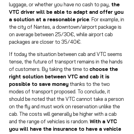
luggage, or whether you have no cash to pay,
the
VTC driver will be able to adapt and offer you
a solution at a reasonable price
. For example, in
the city of Nantes, a downtown/airport package is
on average between 25/30€, while airport cab
packages are closer to 35/40€.
If today the situation between cab and VTC seems
tense, the future of transport remains in the hands
of customers. By taking the time to
choose the
right solution between VTC and cab it is
possible to save money
thanks to the two
modes of transport proposed. To conclude, it
should be noted that the VTC cannot take a person
on the fly and must work on reservation unlike the
cab. The costs will generally be higher with a cab
and the range of vehicles is random.
With a VTC
you will have the insurance to have a vehicle