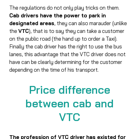
The regulations do not only play tricks on them.
Cab drivers have the power to park in
designated areas
, they can also marauder (unlike
the
VTC
), that is to say they can take a customer
on the public road (the hand up to order a Taxi).
Finally the cab driver has the right to use the bus
lanes, this advantage that the VTC driver does not
have can be clearly determining for the customer
depending on the time of his transport.
Price difference
between cab and
VTC
The profession of VTC driver has existed for