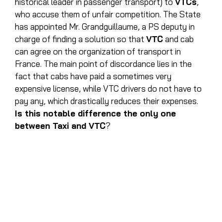
historical leader in passenger transport) to
VTCs
,
who accuse them of unfair competition. The State
has appointed Mr. Grandguillaume, a PS deputy in
charge of finding a solution so that
VTC
and cab
can agree on the organization of transport in
France. The main point of discordance lies in the
fact that cabs have paid a sometimes very
expensive license, while VTC drivers do not have to
pay any, which drastically reduces their expenses.
Is this notable difference the only one
between Taxi and VTC
?
WHAT ARE THE MAIN
DIFFERENCES BETWEEN
CAB AND VTC?