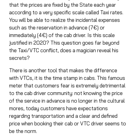
that the prices are fixed by the State each year
according to a very specific scale called Taxi rates.
You will be able to realize the incidental expenses
such as the reservation in advance (7€) or
immediately (4€) of the cab driver. Is this scale
justified in 2020? This question goes far beyond
the Taxi/VTC conflict, does a magician reveal his
secrets?
There is another tool that makes the difference
with VTCs, it is the time stamp in cabs. This famous
meter that customers fear is extremely detrimental
to the cab driver community: not knowing the price
of the service in advance is no longer in the cultural
mores, today customers have expectations
regarding transportation and a clear and defined
price when booking their cab or VTC driver seems to
be the norm.