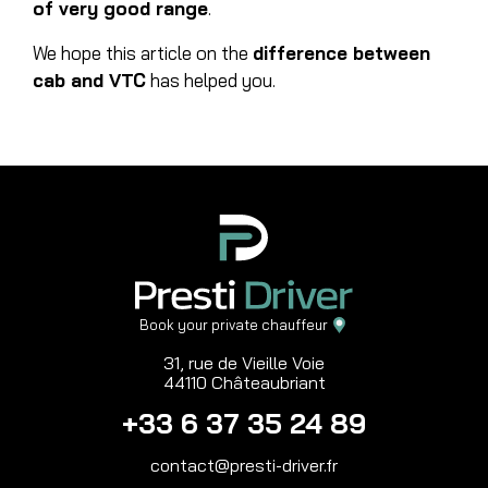
of very good range
.
We hope this article on the
difference between
cab and VTC
has helped you.
Book your private chauffeur
31, rue de Vieille Voie
44110 Châteaubriant
+33 6 37 35 24 89
contact@presti-driver.fr