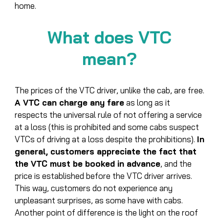
home.
What does VTC
mean?
The prices of the VTC driver, unlike the cab, are free.
A VTC can charge any fare
as long as it
respects the universal rule of not offering a service
at a loss (this is prohibited and some cabs suspect
VTCs of driving at a loss despite the prohibitions).
In
general, customers appreciate the fact that
the VTC must be booked in advance
, and the
price is established before the VTC driver arrives.
This way, customers do not experience any
unpleasant surprises, as some have with cabs.
Another point of difference is the light on the roof