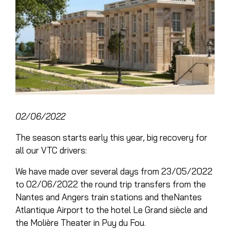
02/06/2022
The season starts early this year, big recovery for
all our
VTC drivers
:
We have made over several days from 23/05/2022
to 02/06/2022 the round trip transfers from the
Nantes and Angers train stations and the
Nantes
Atlantique Airport
to the hotel
Le Grand siècle
and
the
Molière Theater
in
Puy du Fou
.