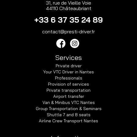
31, rue de Vieille Voie
44110 Châteaubriant
+33 6 37 35 24 89
contact@presti-driver.fr
Services
Private driver
Your VTC Driver in Nantes
Professionals
Provision of services
Private transportation
Airport transfer
Van & Minibus VTC Nantes
Group Transportation & Seminars
Shuttle 7 and 8 seats
Airline Crew Transport Nantes