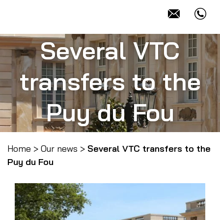
Several VTC
transfers to the
Puy du Fou
Home
>
Our news
>
Several VTC transfers to the
Puy du Fou