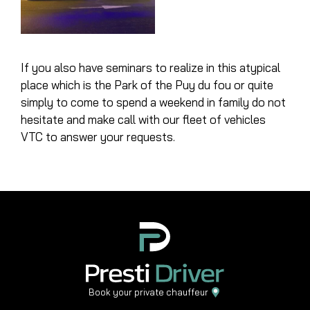
If you also have seminars to realize in this atypical
place which is the
Park of the Puy du fou
or quite
simply to come to spend a weekend in family do not
hesitate and make call with our fleet of vehicles
VTC to answer your requests.
Book your private chauffeur